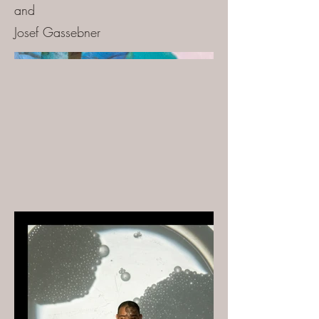
and
Josef Gassebner